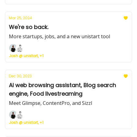
Mar 25, 2024
We're so back.
More startups, jobs, and a new unistart tool
Josh @ unistart, +1
Dec 30, 2023
AI web browsing assistant, Blog search
engine, Food livestreaming
Meet Glimpse, ContentPro, and Sizzl
Josh @ unistart, +1