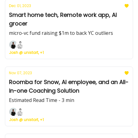
Dec 01, 2023
Smart home tech, Remote work app, AI
grocer
micro-vc fund raising $1m to back YC outliers
Josh @ unistart, +1
Nov 07, 2023
Roomba for Snow, AI employee, and an All-
in-one Coaching Solution
Estimated Read Time - 3 min
Josh @ unistart, +1