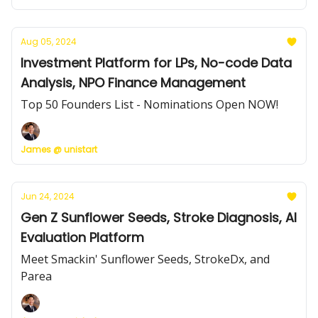
Aug 05, 2024
Investment Platform for LPs, No-code Data
Analysis, NPO Finance Management
Top 50 Founders List - Nominations Open NOW!
James @ unistart
Jun 24, 2024
Gen Z Sunflower Seeds, Stroke Diagnosis, AI
Evaluation Platform
Meet Smackin' Sunflower Seeds, StrokeDx, and
Parea