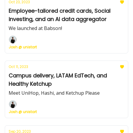
Oct 23, 2023
Employee-tailored credit cards, Social
investing, and an AI data aggregator
We launched at Babson!
Josh @ unistart
Oct 11, 2023
Campus delivery, LATAM EdTech, and
Healthy Ketchup
Meet UniHop, Hashi, and Ketchup Please
Josh @ unistart
Sep 20, 2023