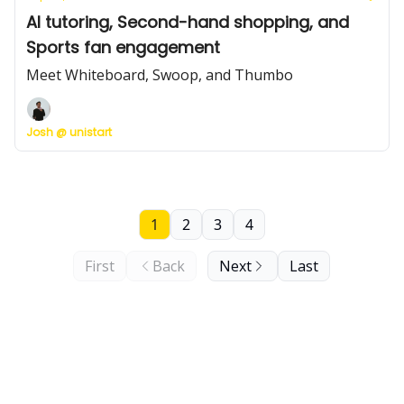
AI tutoring, Second-hand shopping, and
Sports fan engagement
Meet Whiteboard, Swoop, and Thumbo
Josh @ unistart
1
2
3
4
First
Back
Next
Last