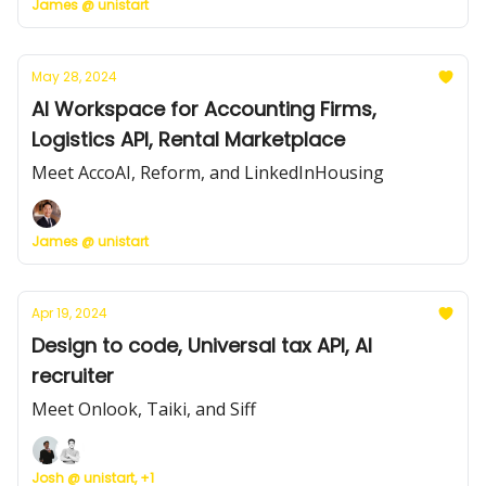
James @ unistart
May 28, 2024
AI Workspace for Accounting Firms,
Logistics API, Rental Marketplace
Meet AccoAI, Reform, and LinkedInHousing
James @ unistart
Apr 19, 2024
Design to code, Universal tax API, AI
recruiter
Meet Onlook, Taiki, and Siff
Josh @ unistart, +1