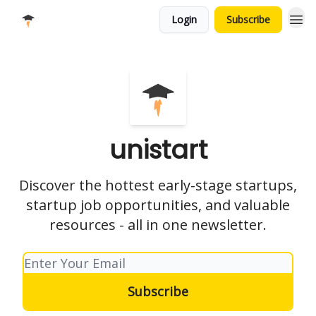
Login
Subscribe
unistart
Discover the hottest early-stage startups,
startup job opportunities, and valuable
resources - all in one newsletter.