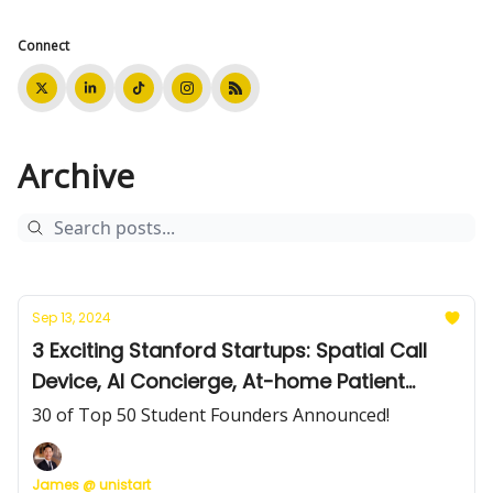
Connect
Archive
Sep 13, 2024
3 Exciting Stanford Startups: Spatial Call
Device, AI Concierge, At-home Patient
Monitoring
30 of Top 50 Student Founders Announced!
James @ unistart