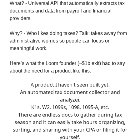
What? - Universal API that automatically extracts tax
documents and data from payroll and financial
providers.
Why? - Who likes doing taxes? Taiki takes away from
administrative worries so people can focus on
meaningful work.
Here’s what the Loom founder (~$1b exit) had to say
about the need for a product like this:
A product I haven't seen built yet:
An automated tax document collector and
analyzer.
K1s, W2, 1099s, 1098, 1095-A, etc.
There are endless docs to gather during tax
season and it can easily take hours organizing,
sorting, and sharing with your CPA or filing it for
yourself.