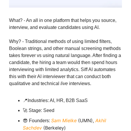
What? - An all in one platform that helps you source,
interview, and evaluate candidates using AI.
Why? - Traditional methods of using limited filters,
Boolean strings, and other manual screening methods
takes forever vs using natural language. After finding a
candidate, the hiring a team would then spend hours
interviewing with limited analytics. Siff AI automates
this with their AI interviewer that can conduct both
qualitative and technical
live
interviews.
📍
Industries: AI, HR, B2B SaaS
🚀
Stage: Seed
Sam Mielke
(UMN),
Akhil
😎
Founders:
Sachdev
(Berkeley)