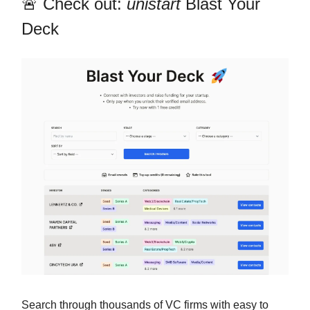
🚨 Check out:
unistart
Blast Your
Deck
Search through thousands of VC firms with easy to