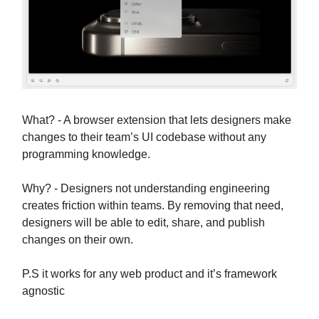
What? - A browser extension that lets designers make
changes to their team’s UI codebase without any
programming knowledge.
Why? - Designers not understanding engineering
creates friction within teams. By removing that need,
designers will be able to edit, share, and publish
changes on their own.
P.S it works for any web product and it’s framework
agnostic