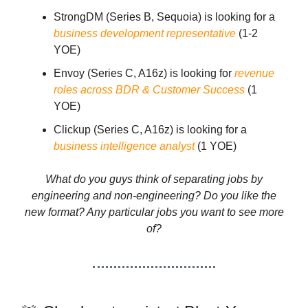
StrongDM (Series B, Sequoia) is looking for a
business development representative
(1-2
YOE)
Envoy (Series C, A16z) is looking for
revenue
roles across BDR & Customer Success
(1
YOE)
Clickup (Series C, A16z) is looking for a
business intelligence analyst
(1 YOE)
What do you guys think of separating jobs by
engineering and non-engineering? Do you like the
new format? Any particular jobs you want to see more
of?