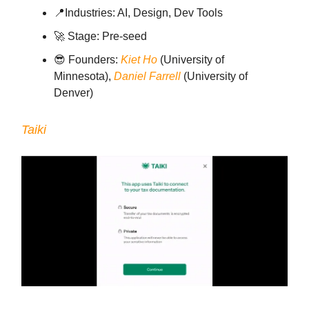
📍Industries: AI, Design, Dev Tools
🚀 Stage: Pre-seed
😎 Founders:
Kiet Ho
(University of
Minnesota),
Daniel Farrell
(University of
Denver)
Taiki