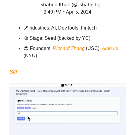
— Shahed Khan (@_shahedk)
2:40 PM • Apr 5, 2024
📍
Industries: AI, DevTools, Fintech
🚀
Stage: Seed (backed by YC)
😎
Founders:
Richard Zhang
(USC),
Alan Lu
(NYU)
Siff