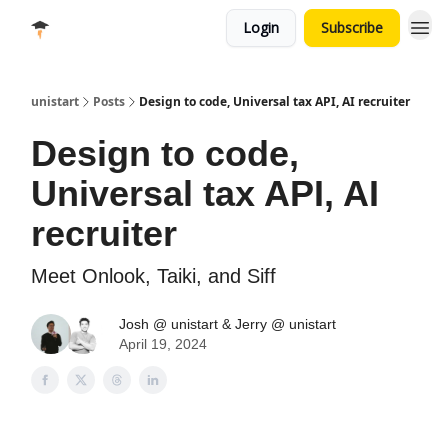
Login
Subscribe
unistart
Posts
Design to code, Universal tax API, AI recruiter
Design to code,
Universal tax API, AI
recruiter
Meet Onlook, Taiki, and Siff
Josh @ unistart & Jerry @ unistart
April 19, 2024