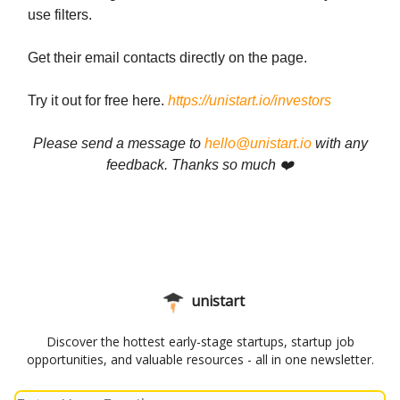
use filters.
Get their email contacts directly on the page.
Try it out for free here.
https://unistart.io/investors
Please send a message to
hello@unistart.io
with any
feedback. Thanks so much ❤️
unistart
Discover the hottest early-stage startups, startup job
opportunities, and valuable resources - all in one newsletter.