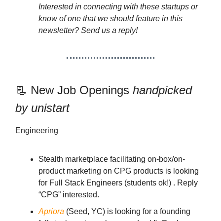
Interested in connecting with these startups or
know of one that we should feature in this
newsletter? Send us a reply!
📃 New Job Openings
handpicked
by unistart
Engineering
Stealth marketplace facilitating on-box/on-
product marketing on CPG products is looking
for Full Stack Engineers (students ok!) . Reply
“CPG” interested.
Apriora
(Seed, YC) is looking for a founding