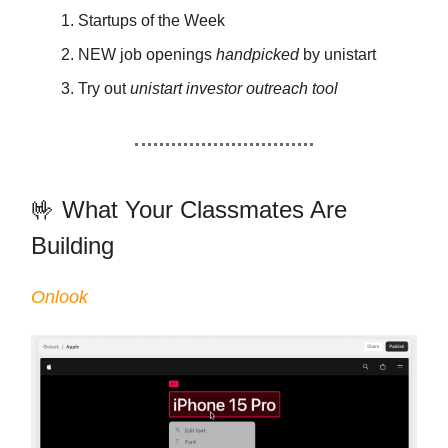
Startups of the Week
NEW job openings
handpicked
by unistart
Try out
unistart investor outreach tool
🤟 What Your Classmates Are
Building
Onlook