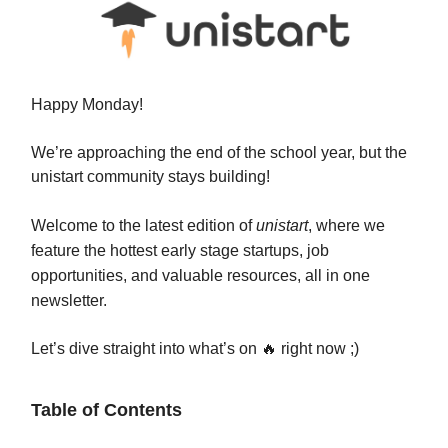
Happy Monday!
We’re approaching the end of the school year, but the
unistart community stays building!
Welcome to the latest edition of
unistart
, where we
feature the hottest early stage startups, job
opportunities, and valuable resources, all in one
newsletter.
Let’s dive straight into what’s on 🔥 right now ;)
Table of Contents