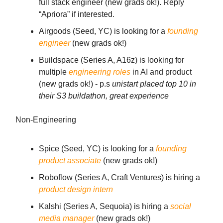
full stack engineer (new grads ok!). Reply
“Apriora” if interested.
Airgoods (Seed, YC) is looking for a
founding
engineer
(new grads ok!)
Buildspace (Series A, A16z) is looking for
multiple
engineering roles
in AI and product
(new grads ok!) - p.s
unistart placed top 10 in
their S3 buildathon, great experience
Non-Engineering
Spice (Seed, YC) is looking for a
founding
product associate
(new grads ok!)
Roboflow (Series A, Craft Ventures) is hiring a
product design intern
Kalshi (Series A, Sequoia) is hiring a
social
media manager
(new grads ok!)