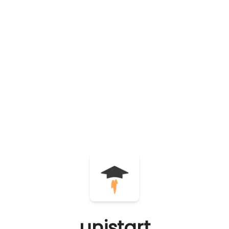
unistart