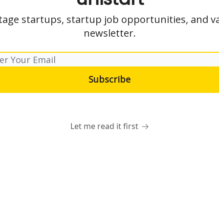
tage startups, startup job opportunities, and va
newsletter.
Let me read it first