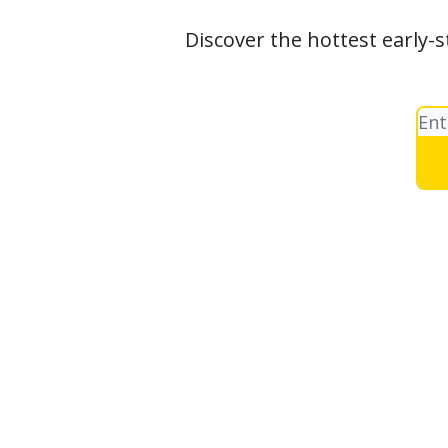
Discover the hottest early-s