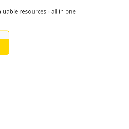
luable resources - all in one