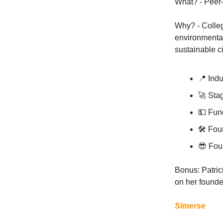
What? - Peer-
Why? - Colleg
environmental
sustainable c
📍 Indu
🚀 Sta
💵 Fun
🛠 Fou
😎 Fou
Bonus: Patric
on her founde
Simerse