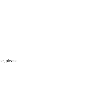
ase, please