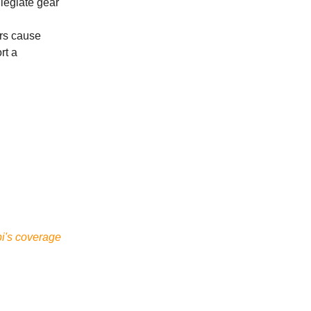
llegiate gear
rs cause
rt a
bi's coverage