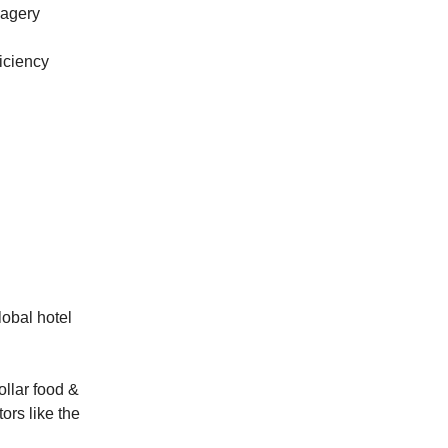
magery
ficiency
lobal hotel
ollar food &
ors like the