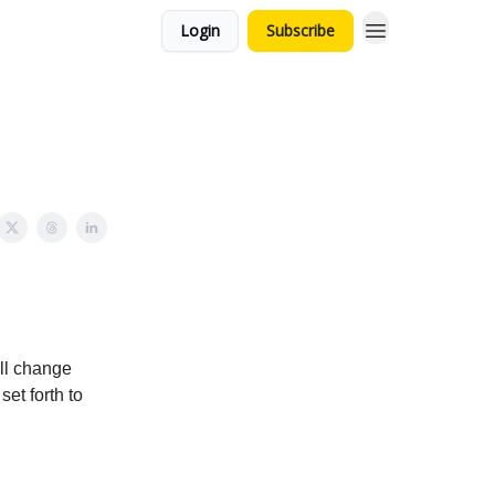
Login
Subscribe
ill change
et forth to