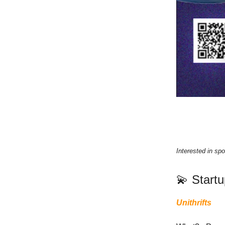
Interested in spo
💫 Start
Unithrifts