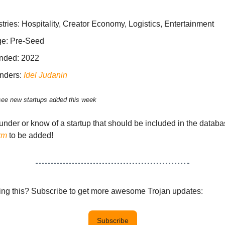
tries: Hospitality, Creator Economy, Logistics, Entertainment
ge: Pre-Seed
nded: 2022
nders:
Idel Judanin
see new startups added this week
ounder or know of a startup that should be included in the datab
rm
to be added!
eing this? Subscribe to get more awesome Trojan updates:
Subscribe