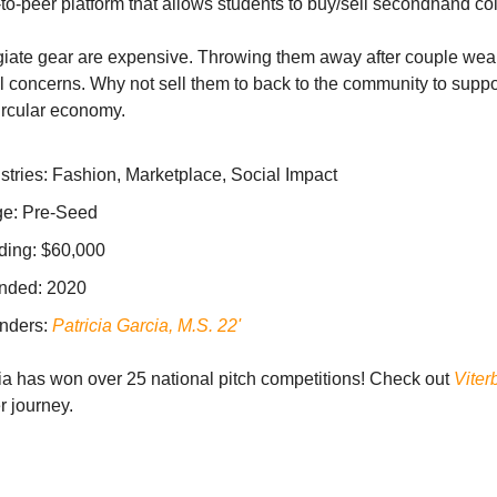
to-peer platform that allows students to buy/sell secondhand co
iate gear are expensive. Throwing them away after couple wea
 concerns. Why not sell them to back to the community to suppo
ircular economy.
stries: Fashion, Marketplace, Social Impact
ge: Pre-Seed
ding: $60,000
nded: 2020
nders:
Patricia Garcia, M.S. 22'
ia has won over 25 national pitch competitions! Check out
Viter
r journey.