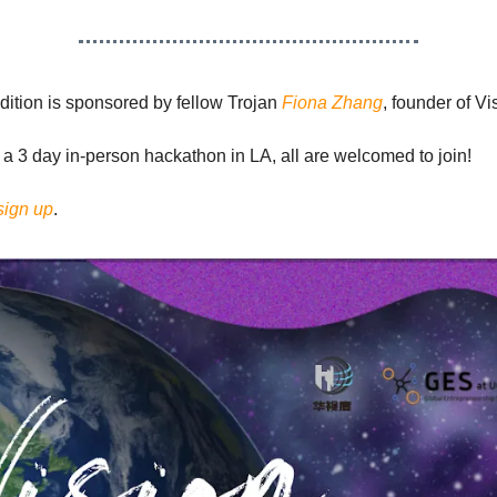
dition is sponsored by fellow Trojan
Fiona Zhang
, founder of Vis
 a 3 day in-person hackathon in LA, all are welcomed to join!
sign up
.