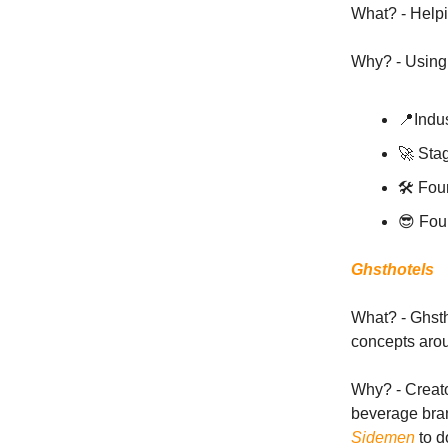
What? - Helpi
Why? - Using 
📍Indus
🚀 Sta
🛠 Fou
😎 Fou
Ghsthotels
What? - Ghstho
concepts aro
Why? - Creato
beverage bran
Sidemen
to d