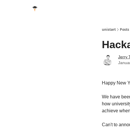
unistart
Posts
Hacka
Jerry 
Janua
Happy New Y
We have been 
how universit
achieve when 
Can't to annou