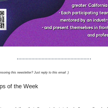
nsoring this newsletter? Just reply to this email :)
ups of the Week