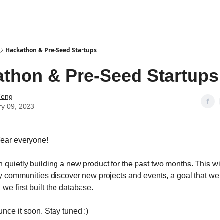
Hackathon & Pre-Seed Startups
thon & Pre-Seed Startups
Teng
ry 09, 2023
ear everyone!
quietly building a new product for the past two months. This w
y communities discover new projects and events, a goal that we s
we first built the database.
nce it soon. Stay tuned :)