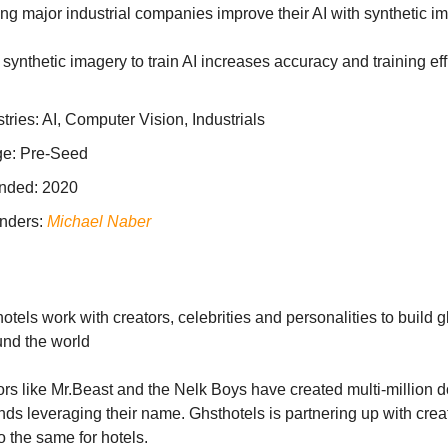
ng major industrial companies improve their AI with synthetic i
synthetic imagery to train AI increases accuracy and training ef
tries: AI, Computer Vision, Industrials
ge: Pre-Seed
nded: 2020
nders:
Michael Naber
tels work with creators, celebrities and personalities to build g
und the world
rs like Mr.Beast and the Nelk Boys have created multi-million d
ds leveraging their name. Ghsthotels is partnering up with creat
o the same for hotels.