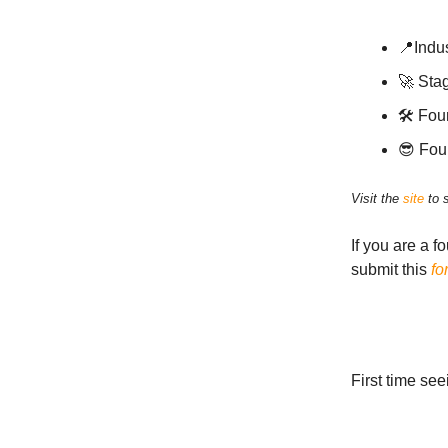
📍Indus
🚀 Sta
🛠 Fou
😎 Fou
Visit the
site
to 
If you are a f
submit this
fo
First time se