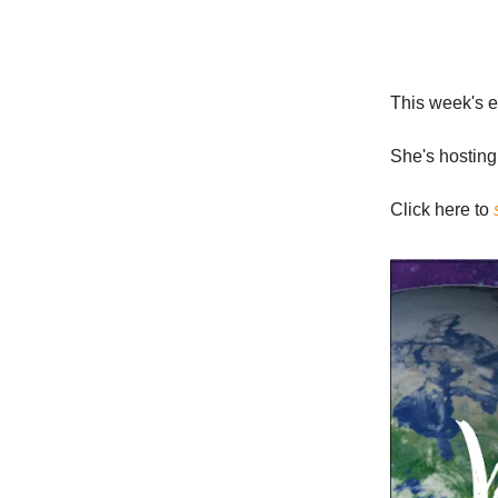
This week's e
She's hosting
Click here to