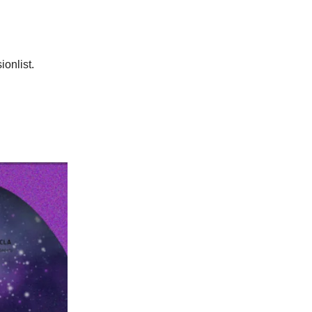
ionlist.